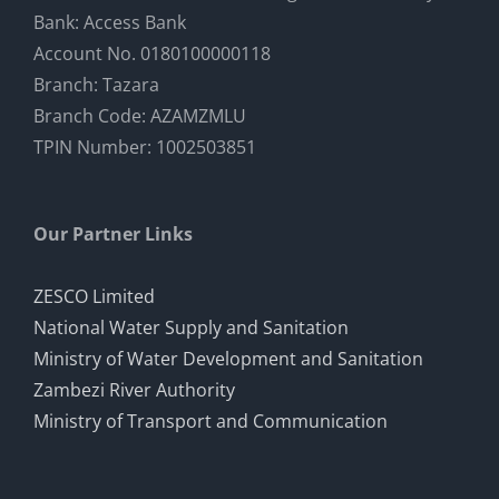
Bank: Access Bank
Account No. 0180100000118
Photo Gallery
Branch: Tazara
Branch Code: AZAMZMLU
TPIN Number: 1002503851
Our Partner Links
ZESCO Limited
National Water Supply and Sanitation
Ministry of Water Development and Sanitation
Zambezi River Authority
Ministry of Transport and Communication