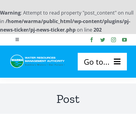
Warning
: Attempt to read property "post_content" on null
in
/home/warma/public_html/wp-content/plugins/pj-
news-ticker/pj-news-ticker.php
on line
202
Skip
Toggle
to
Navigation
content
Publications
Go to...
Photo Gallery
HOME
Post
Downloads
ABOUT US
Flood Forecast Reports
About WARMA
OUR SERVICES
Board Members Profile
WARMA Board
Permitting and Licensing
CATCHMENTS