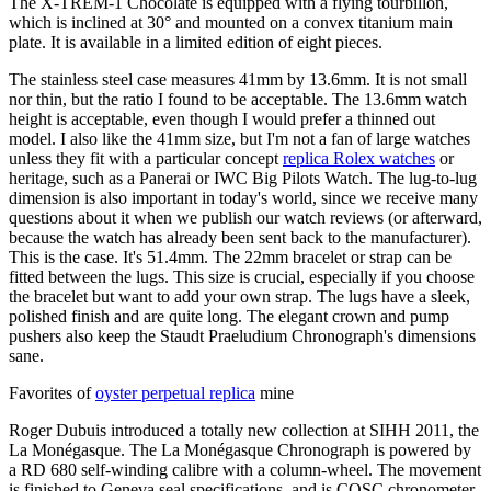
The X-TREM-1 Chocolate is equipped with a flying tourbillon,
which is inclined at 30° and mounted on a convex titanium main
plate. It is available in a limited edition of eight pieces.
The stainless steel case measures 41mm by 13.6mm. It is not small
nor thin, but the ratio I found to be acceptable. The 13.6mm watch
height is acceptable, even though I would prefer a thinned out
model. I also like the 41mm size, but I'm not a fan of large watches
unless they fit with a particular concept
replica Rolex watches
or
heritage, such as a Panerai or IWC Big Pilots Watch. The lug-to-lug
dimension is also important in today's world, since we receive many
questions about it when we publish our watch reviews (or afterward,
because the watch has already been sent back to the manufacturer).
This is the case. It's 51.4mm. The 22mm bracelet or strap can be
fitted between the lugs. This size is crucial, especially if you choose
the bracelet but want to add your own strap. The lugs have a sleek,
polished finish and are quite long. The elegant crown and pump
pushers also keep the Staudt Praeludium Chronograph's dimensions
sane.
Favorites of
oyster perpetual replica
mine
Roger Dubuis introduced a totally new collection at SIHH 2011, the
La Monégasque. The La Monégasque Chronograph is powered by
a RD 680 self-winding calibre with a column-wheel. The movement
is finished to Geneva seal specifications, and is COSC chronometer