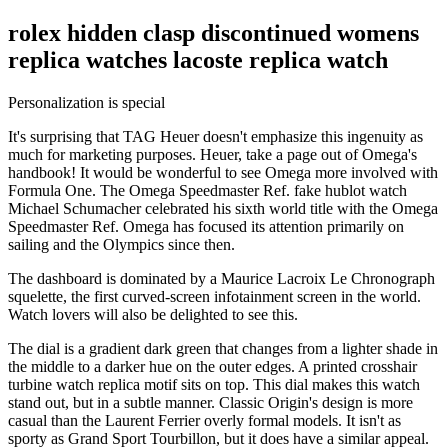
rolex hidden clasp discontinued womens
replica watches lacoste replica watch
Personalization is special
It's surprising that TAG Heuer doesn't emphasize this ingenuity as
much for marketing purposes. Heuer, take a page out of Omega's
handbook! It would be wonderful to see Omega more involved with
Formula One. The Omega Speedmaster Ref. fake hublot watch
Michael Schumacher celebrated his sixth world title with the Omega
Speedmaster Ref. Omega has focused its attention primarily on
sailing and the Olympics since then.
The dashboard is dominated by a Maurice Lacroix Le Chronograph
squelette, the first curved-screen infotainment screen in the world.
Watch lovers will also be delighted to see this.
The dial is a gradient dark green that changes from a lighter shade in
the middle to a darker hue on the outer edges. A printed crosshair
turbine watch replica motif sits on top. This dial makes this watch
stand out, but in a subtle manner. Classic Origin's design is more
casual than the Laurent Ferrier overly formal models. It isn't as
sporty as Grand Sport Tourbillon, but it does have a similar appeal.