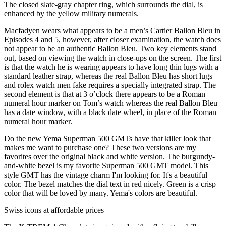
The closed slate-gray chapter ring, which surrounds the dial, is
enhanced by the yellow military numerals.
Macfadyen wears what appears to be a men’s Cartier Ballon Bleu in
Episodes 4 and 5, however, after closer examination, the watch does
not appear to be an authentic Ballon Bleu. Two key elements stand
out, based on viewing the watch in close-ups on the screen. The first
is that the watch he is wearing appears to have long thin lugs with a
standard leather strap, whereas the real Ballon Bleu has short lugs
and rolex watch men fake requires a specially integrated strap. The
second element is that at 3 o’clock there appears to be a Roman
numeral hour marker on Tom’s watch whereas the real Ballon Bleu
has a date window, with a black date wheel, in place of the Roman
numeral hour marker.
Do the new Yema Superman 500 GMTs have that killer look that
makes me want to purchase one? These two versions are my
favorites over the original black and white version. The burgundy-
and-white bezel is my favorite Superman 500 GMT model. This
style GMT has the vintage charm I'm looking for. It's a beautiful
color. The bezel matches the dial text in red nicely. Green is a crisp
color that will be loved by many. Yema's colors are beautiful.
Swiss icons at affordable prices