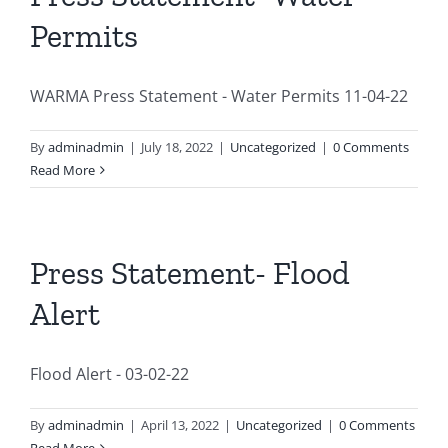
Permits
WARMA Press Statement - Water Permits 11-04-22
By
adminadmin
|
July 18, 2022
|
Uncategorized
|
0 Comments
Read More
Press Statement- Flood
Alert
Flood Alert - 03-02-22
By
adminadmin
|
April 13, 2022
|
Uncategorized
|
0 Comments