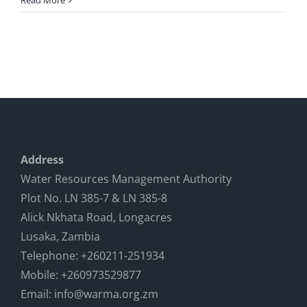
Read More
Address
Water Resources Management Authority
Plot No. LN 385-7 & LN 385-8
Alick Nkhata Road, Longacres
Lusaka, Zambia
Telephone: +260211-251934
Mobile: +260973529877
Email: info@warma.org.zm