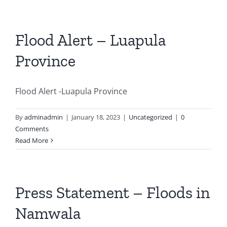
Flood Alert – Luapula
Province
Flood Alert -Luapula Province
By
adminadmin
|
January 18, 2023
|
Uncategorized
|
0
Comments
Read More
Press Statement – Floods in
Namwala