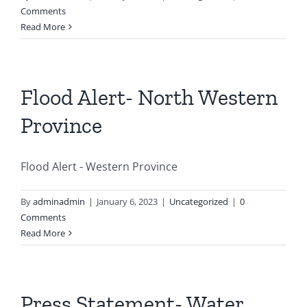
Comments
Read More
Flood Alert- North Western
Province
Flood Alert - Western Province
By
adminadmin
|
January 6, 2023
|
Uncategorized
|
0
Comments
Read More
Press Statement- Water