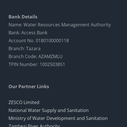
Bank Details
Name: Water Resources Management Authority
Bank: Access Bank
Account No. 0180100000118
Branch: Tazara
Branch Code: AZAMZMLU
TPIN Number: 1002503851
Our Partner Links
ZESCO Limited
National Water Supply and Sanitation
Ministry of Water Development and Sanitation
Zambezi River Authority