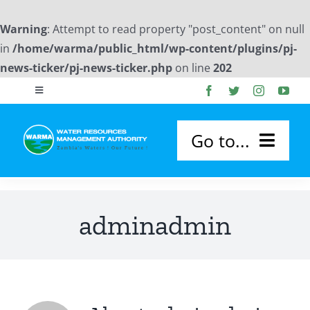
Warning
: Attempt to read property "post_content" on null
in
/home/warma/public_html/wp-content/plugins/pj-
news-ticker/pj-news-ticker.php
on line
202
Skip
Toggle
to
Navigation
content
Publications
Go to...
Photo Gallery
HOME
adminadmin
Downloads
ABOUT US
Flood Forecast Reports
About WARMA
OUR SERVICES
Board Members Profile
WARMA Board
Permitting and Licensing
CATCHMENTS