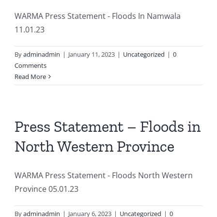
WARMA Press Statement - Floods In Namwala
11.01.23
By
adminadmin
|
January 11, 2023
|
Uncategorized
|
0
Comments
Read More
Press Statement – Floods in
North Western Province
WARMA Press Statement - Floods North Western
Province 05.01.23
By
adminadmin
|
January 6, 2023
|
Uncategorized
|
0