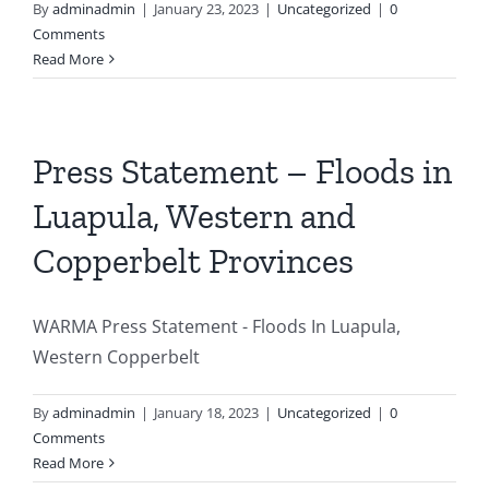
By
adminadmin
|
January 23, 2023
|
Uncategorized
|
0
Comments
Photo Gallery
Read More
Press Statement – Floods in
Luapula, Western and
Copperbelt Provinces
WARMA Press Statement - Floods In Luapula,
Western Copperbelt
By
adminadmin
|
January 18, 2023
|
Uncategorized
|
0
Comments
Read More