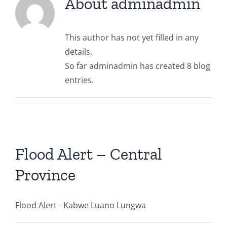
About
adminadmin
WARMA Management
Regulation & Compliance
Kafue Catchment
RESOURCE CENTRE & NEWS
Contact us
This author has not yet filled in any
details.
WARMA Staff Members
Drought & Flood Forecast
Luangwa Catchment
Current Affairs
CAREERS
So far adminadmin has created 8 blog
entries.
Mandate
Water Quality & Environment
Chambeshi Catchment
Board Members Profile
Zambezi Catchment
Press Statements
Newsletters
Flood Alert – Central
Province
Employee Portal
Flood Alert - Kabwe Luano Lungwa
Downloads