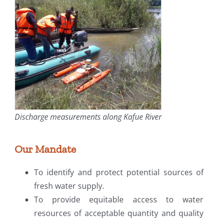
Mandate
Water Quality & Environment
Chambeshi Catchment
Board Members Profile
Zambezi Catchment
Press Statements
Newsletters
Discharge measurements along Kafue River
Employee Portal
Our Mandate
Downloads
To identify and protect potential sources of
fresh water supply.
Photo Gallery
To provide equitable access to water
resources of acceptable quantity and quality