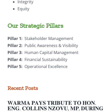
mariobet
,
Integrity
betist
Equity
deneme
bonusu
,
Our Strategic Pillars
sahabet
,
mariobet
,
Pillar 1:
Stakeholder Management
bahis.com
,
Pillar 2:
Public Awareness & Visibility
tipobet
,
Pillar 3:
Human Capital Management
hiperwin
,
Pillar 4:
Financial Sustainability
betist
Pillar 5:
Operational Excellence
Recent Posts
𝐖𝐀𝐑𝐌𝐀 𝐏𝐀𝐘𝐒 𝐓𝐑𝐈𝐁𝐔𝐓𝐄 𝐓𝐎 𝐇𝐎𝐍.
𝐄𝐍𝐆. 𝐂𝐎𝐋𝐋𝐈𝐍𝐒 𝐍𝐙𝐎𝐕𝐔, 𝐌𝐏, 𝐃𝐔𝐑𝐈𝐍𝐆