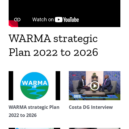
WARMA strategic
Plan 2022 to 2026
WARMA strategic Plan
Costa DG Interview
2022 to 2026