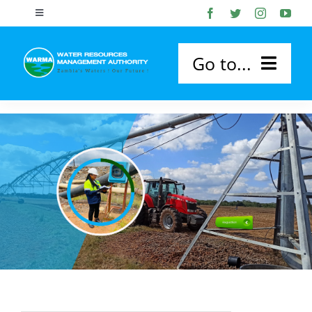
Skip
Toggle
to
Navigation
content
Publications
Go to...
Photo Gallery
HOME
Downloads
ABOUT US
Flood Forecast Reports
About WARMA
OUR SERVICES
Board Members Profile
WARMA Board
Permitting and Licensing
CATCHMENTS
WARMA Management
Regulation & Compliance
Kafue Catchment
RESOURCE CENTRE & NEWS
Contact us
WARMA Staff Members
Drought & Flood Forecast
Luangwa Catchment
Current Affairs
CAREERS