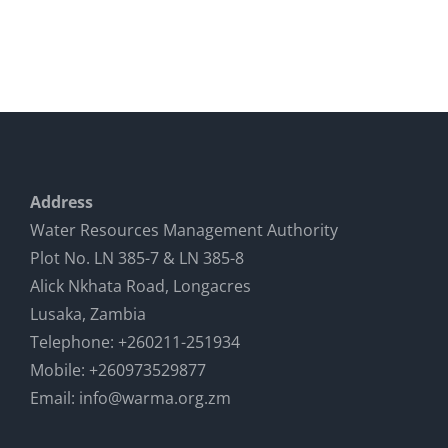
Address
Water Resources Management Authority
Plot No. LN 385-7 & LN 385-8
Alick Nkhata Road, Longacres
Lusaka, Zambia
Telephone: +260211-251934
Mobile: +260973529877
Email: info@warma.org.zm