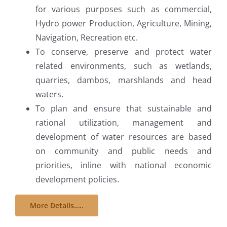
for various purposes such as commercial,
Hydro power Production, Agriculture, Mining,
Navigation, Recreation etc.
To conserve, preserve and protect water
related environments, such as wetlands,
quarries, dambos, marshlands and head
waters.
To plan and ensure that sustainable and
rational utilization, management and
development of water resources are based
on community and public needs and
priorities, inline with national economic
development policies.
betpark
,
More Details…..
casinogaranti