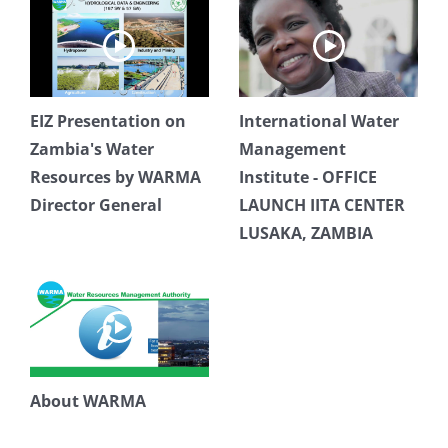
EIZ Presentation on
International Water
Zambia's Water
Management
Resources by WARMA
Institute - OFFICE
Director General
LAUNCH IITA CENTER
LUSAKA, ZAMBIA
About WARMA