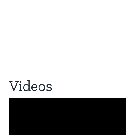
Videos