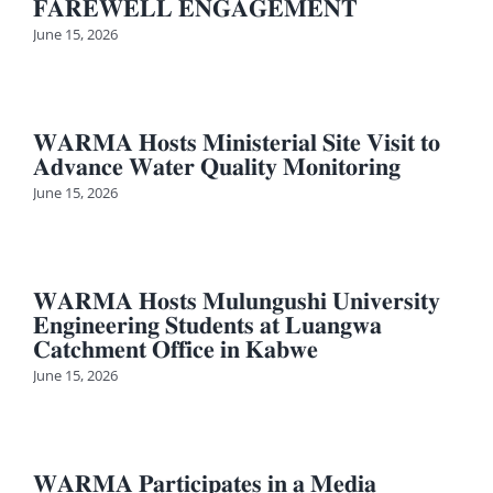
𝐅𝐀𝐑𝐄𝐖𝐄𝐋𝐋 𝐄𝐍𝐆𝐀𝐆𝐄𝐌𝐄𝐍𝐓
June 15, 2026
𝐖𝐀𝐑𝐌𝐀 𝐇𝐨𝐬𝐭𝐬 𝐌𝐢𝐧𝐢𝐬𝐭𝐞𝐫𝐢𝐚𝐥 𝐒𝐢𝐭𝐞 𝐕𝐢𝐬𝐢𝐭 𝐭𝐨
𝐀𝐝𝐯𝐚𝐧𝐜𝐞 𝐖𝐚𝐭𝐞𝐫 𝐐𝐮𝐚𝐥𝐢𝐭𝐲 𝐌𝐨𝐧𝐢𝐭𝐨𝐫𝐢𝐧𝐠
June 15, 2026
𝐖𝐀𝐑𝐌𝐀 𝐇𝐨𝐬𝐭𝐬 𝐌𝐮𝐥𝐮𝐧𝐠𝐮𝐬𝐡𝐢 𝐔𝐧𝐢𝐯𝐞𝐫𝐬𝐢𝐭𝐲
𝐄𝐧𝐠𝐢𝐧𝐞𝐞𝐫𝐢𝐧𝐠 𝐒𝐭𝐮𝐝𝐞𝐧𝐭𝐬 𝐚𝐭 𝐋𝐮𝐚𝐧𝐠𝐰𝐚
𝐂𝐚𝐭𝐜𝐡𝐦𝐞𝐧𝐭 𝐎𝐟𝐟𝐢𝐜𝐞 𝐢𝐧 𝐊𝐚𝐛𝐰𝐞
June 15, 2026
𝐖𝐀𝐑𝐌𝐀 𝐏𝐚𝐫𝐭𝐢𝐜𝐢𝐩𝐚𝐭𝐞𝐬 𝐢𝐧 𝐚 𝐌𝐞𝐝𝐢𝐚