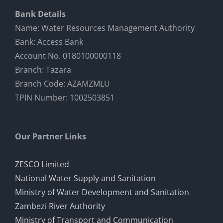
Bank Details
Name: Water Resources Management Authority
Bank: Access Bank
Account No. 0180100000118
Branch: Tazara
Branch Code: AZAMZMLU
TPIN Number: 1002503851
Our Partner Links
ZESCO Limited
National Water Supply and Sanitation
Ministry of Water Development and Sanitation
Zambezi River Authority
Ministry of Transport and Communication