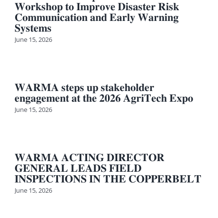
𝐖𝐨𝐫𝐤𝐬𝐡𝐨𝐩 𝐭𝐨 𝐈𝐦𝐩𝐫𝐨𝐯𝐞 𝐃𝐢𝐬𝐚𝐬𝐭𝐞𝐫 𝐑𝐢𝐬𝐤
𝐂𝐨𝐦𝐦𝐮𝐧𝐢𝐜𝐚𝐭𝐢𝐨𝐧 𝐚𝐧𝐝 𝐄𝐚𝐫𝐥𝐲 𝐖𝐚𝐫𝐧𝐢𝐧𝐠
𝐒𝐲𝐬𝐭𝐞𝐦𝐬
June 15, 2026
𝐖𝐀𝐑𝐌𝐀 𝐬𝐭𝐞𝐩𝐬 𝐮𝐩 𝐬𝐭𝐚𝐤𝐞𝐡𝐨𝐥𝐝𝐞𝐫
𝐞𝐧𝐠𝐚𝐠𝐞𝐦𝐞𝐧𝐭 𝐚𝐭 𝐭𝐡𝐞 𝟐𝟎𝟐𝟔 𝐀𝐠𝐫𝐢𝐓𝐞𝐜𝐡 𝐄𝐱𝐩𝐨
June 15, 2026
𝐖𝐀𝐑𝐌𝐀 𝐀𝐂𝐓𝐈𝐍𝐆 𝐃𝐈𝐑𝐄𝐂𝐓𝐎𝐑
𝐆𝐄𝐍𝐄𝐑𝐀𝐋 𝐋𝐄𝐀𝐃𝐒 𝐅𝐈𝐄𝐋𝐃
𝐈𝐍𝐒𝐏𝐄𝐂𝐓𝐈𝐎𝐍𝐒 𝐈𝐍 𝐓𝐇𝐄 𝐂𝐎𝐏𝐏𝐄𝐑𝐁𝐄𝐋𝐓
June 15, 2026