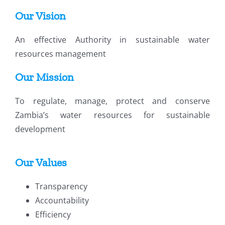
,
Our Vision
kralbet
,
matadorbet
An effective Authority in sustainable water
meritslot
,
kavbet
resources management
kalebet
,
elit
Our Mission
casino
To regulate, manage, protect and conserve
betzmark
,
Zambia’s water resources for sustainable
megabahis
development
nakitbahis
,
betwinner
deneme
betgaranti
,
Our Values
bonusu
betturkey
,
veren
bettilt
,
Transparency
siteler
bahsegel
,
kolaybet
Accountability
vbettr
,
Efficiency