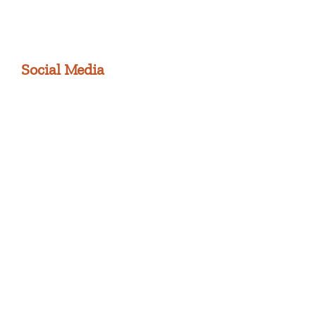
Social Media