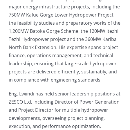
major energy infrastructure projects, including the
750MW Kafue Gorge Lower Hydropower Project,
the feasibility studies and preparatory works of the
1,200MW Batoka Gorge Scheme, the 120MW Itezhi
Tezhi Hydropower project and the 360MW Kariba
North Bank Extension. His expertise spans project
finance, operations management, and technical
leadership, ensuring that large-scale hydropower
projects are delivered efficiently, sustainably, and
in compliance with engineering standards.
Eng. Lwiindi has held senior leadership positions at
ZESCO Ltd, including Director of Power Generation
and Project Director for multiple hydropower
developments, overseeing project planning,
execution, and performance optimization.