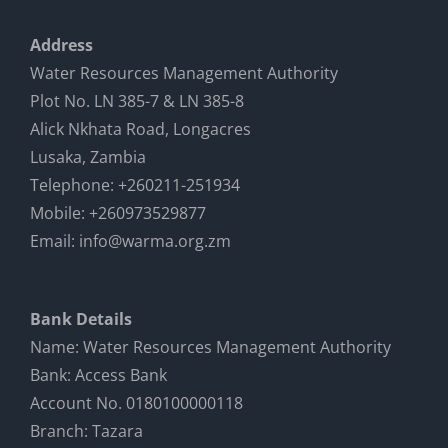
Address
Water Resources Management Authority
Plot No. LN 385-7 & LN 385-8
Alick Nkhata Road, Longacres
Lusaka, Zambia
Telephone: +260211-251934
Mobile: +260973529877
Email: info@warma.org.zm
Bank Details
Name: Water Resources Management Authority
Bank: Access Bank
Account No. 0180100000118
Branch: Tazara