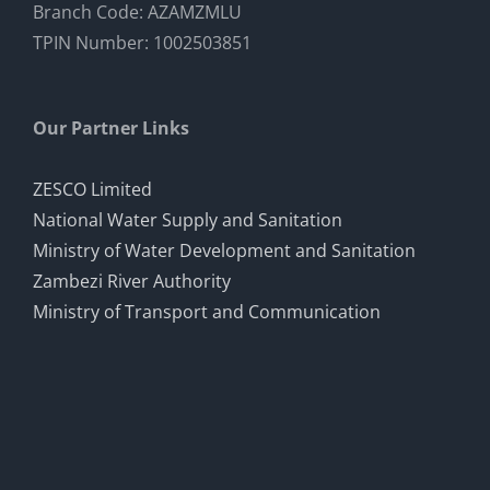
Branch Code: AZAMZMLU
TPIN Number: 1002503851
Our Partner Links
ZESCO Limited
National Water Supply and Sanitation
Ministry of Water Development and Sanitation
Zambezi River Authority
Ministry of Transport and Communication