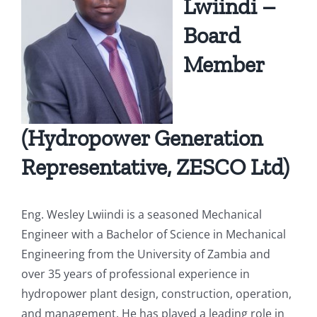
Lwiindi –
Board
Mandate
Water Quality & Environment
Chambeshi Catchment
Board Members Profile
Member
Zambezi Catchment
Press Statements
Newsletters
(Hydropower Generation
Representative, ZESCO Ltd)
Employee Portal
Eng. Wesley Lwiindi is a seasoned Mechanical
Engineer with a Bachelor of Science in Mechanical
Downloads
Engineering from the University of Zambia and
over 35 years of professional experience in
Photo Gallery
hydropower plant design, construction, operation,
and management. He has played a leading role in