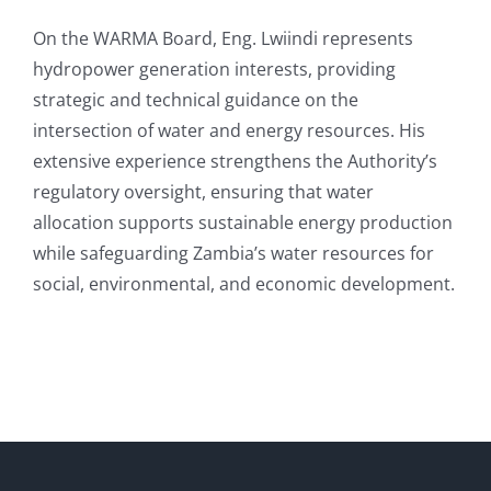
On the WARMA Board, Eng. Lwiindi represents
hydropower generation interests, providing
strategic and technical guidance on the
intersection of water and energy resources. His
extensive experience strengthens the Authority’s
regulatory oversight, ensuring that water
allocation supports sustainable energy production
while safeguarding Zambia’s water resources for
social, environmental, and economic development.