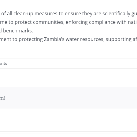
f all clean-up measures to ensure they are scientifically g
l-time to protect communities, enforcing compliance with na
ed benchmarks.
 to protecting Zambia’s water resources, supporting aff
ents
m!