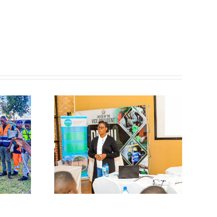
𝐜𝐢𝐩𝐚𝐭𝐞𝐬
𝐨𝐫𝐤𝐬𝐡𝐨𝐩
𝐢𝐬𝐚𝐬𝐭𝐞𝐫
𝐢𝐜𝐚𝐭𝐢𝐨𝐧
𝐚𝐫𝐧𝐢𝐧𝐠
𝐦𝐬