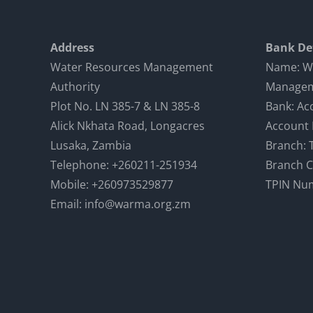
Address
Bank Det
Water Resources Management
Name: W
Authority
Managem
Plot No. LN 385-7 & LN 385-8
Bank: Ac
Alick Nkhata Road, Longacres
Account
Lusaka, Zambia
Branch: 
Telephone: +260211-251934
Branch 
Mobile: +260973529877
TPIN Nu
Email: info@warma.org.zm