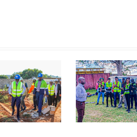
𝐖𝐀𝐑𝐌𝐀 𝐇𝐨𝐬𝐭𝐬
𝐖𝐀𝐑𝐌𝐀 𝐏𝐚𝐫𝐭
𝐌𝐮𝐥𝐮𝐧𝐠𝐮𝐬𝐡𝐢 𝐔𝐧𝐢𝐯𝐞𝐫𝐬𝐢𝐭𝐲
𝐢𝐧 𝐚 𝐌𝐞𝐝𝐢𝐚 
𝐄𝐧𝐠𝐢𝐧𝐞𝐞𝐫𝐢𝐧𝐠 𝐒𝐭𝐮𝐝𝐞𝐧𝐭𝐬
𝐭𝐨 𝐈𝐦𝐩𝐫𝐨𝐯𝐞 
𝐚𝐭 𝐋𝐮𝐚𝐧𝐠𝐰𝐚
𝐑𝐢𝐬𝐤 𝐂𝐨𝐦𝐦𝐮𝐧
𝐂𝐚𝐭𝐜𝐡𝐦𝐞𝐧𝐭 𝐎𝐟𝐟𝐢𝐜𝐞 𝐢𝐧
𝐚𝐧𝐝 𝐄𝐚𝐫𝐥𝐲 
𝐊𝐚𝐛𝐰𝐞
𝐒𝐲𝐬𝐭𝐞