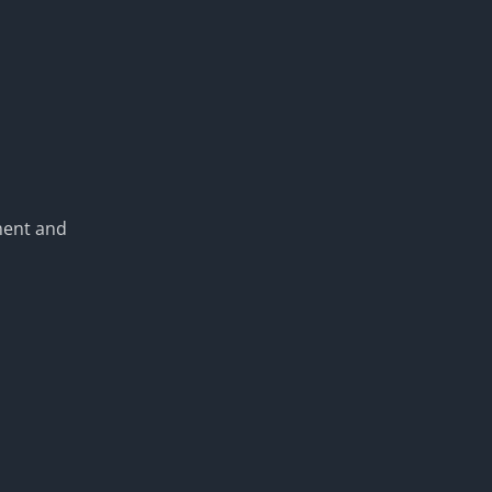
ment and