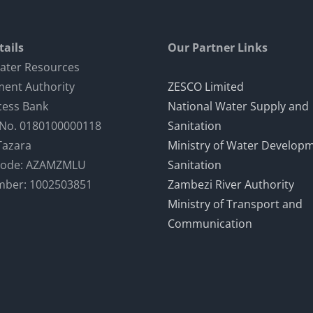
ails
Our Partner Links
ater Resources
ent Authority
ZESCO Limited
cess Bank
National Water Supply and
 No. 0180100000118
Sanitation
Tazara
Ministry of Water Develop
Code: AZAMZMLU
Sanitation
mber: 1002503851
Zambezi River Authority
Ministry of Transport and
Communication