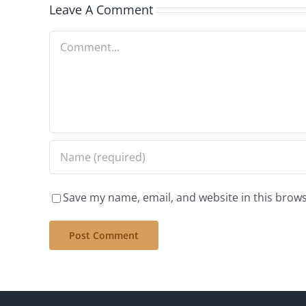
Leave A Comment
Comment
Save my name, email, and website in this brows