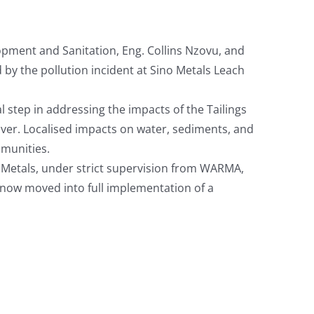
ment and Sanitation, Eng. Collins Nzovu, and
 by the pollution incident at Sino Metals Leach
l step in addressing the impacts of the Tailings
iver. Localised impacts on water, sediments, and
munities.
 Metals, under strict supervision from WARMA,
ow moved into full implementation of a