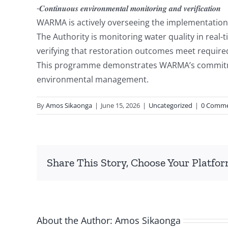
-𝑪𝒐𝒏𝒕𝒊𝒏𝒖𝒐𝒖𝒔 𝒆𝒏𝒗𝒊𝒓𝒐𝒏𝒎𝒆𝒏𝒕𝒂𝒍 𝒎𝒐𝒏𝒊𝒕𝒐𝒓𝒊𝒏𝒈 𝒂𝒏𝒅 𝒗𝒆𝒓𝒊𝒇𝒊𝒄𝒂𝒕𝒊𝒐𝒏
WARMA is actively overseeing the implementation o
The Authority is monitoring water quality in rea
verifying that restoration outcomes meet requir
This programme demonstrates WARMA’s commitment
environmental management.
By
Amos Sikaonga
|
June 15, 2026
|
Uncategorized
|
0 Comm
Share This Story, Choose Your Platfor
About the Author:
Amos Sikaonga