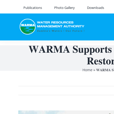
Skip
Publications
Photo Gallery
Downloads
to
content
𝐖𝐀𝐑𝐌𝐀 𝐒𝐮𝐩𝐩𝐨𝐫𝐭𝐬 𝐍
𝐑𝐞𝐬𝐭𝐨
Home
»
𝐖𝐀𝐑𝐌𝐀 𝐒𝐮𝐩
View