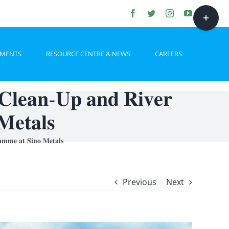
Toggle
Sliding
Bar
HMENTS
RESOURCE CENTRE & NEWS
CAREERS
Area
𝐥𝐞𝐚𝐧-𝐔𝐩 𝐚𝐧𝐝 𝐑𝐢𝐯𝐞𝐫
𝐌𝐞𝐭𝐚𝐥𝐬
𝐦𝐦𝐞 𝐚𝐭 𝐒𝐢𝐧𝐨 𝐌𝐞𝐭𝐚𝐥𝐬
Previous
Next