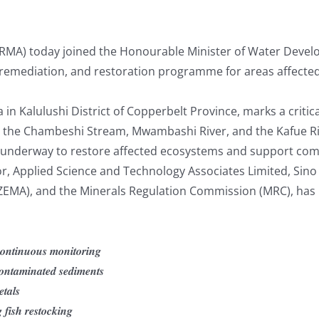
A) today joined the Honourable Minister of Water Develop
, remediation, and restoration programme for areas affected
n Kalulushi District of Copperbelt Province, marks a critica
nto the Chambeshi Stream, Mwambashi River, and the Kafue R
w underway to restore affected ecosystems and support com
, Applied Science and Technology Associates Limited, Sino
MA), and the Minerals Regulation Commission (MRC), has n
𝒐𝒏𝒕𝒊𝒏𝒖𝒐𝒖𝒔 𝒎𝒐𝒏𝒊𝒕𝒐𝒓𝒊𝒏𝒈
𝒐𝒏𝒕𝒂𝒎𝒊𝒏𝒂𝒕𝒆𝒅 𝒔𝒆𝒅𝒊𝒎𝒆𝒏𝒕𝒔
𝒕𝒂𝒍𝒔
 𝒇𝒊𝒔𝒉 𝒓𝒆𝒔𝒕𝒐𝒄𝒌𝒊𝒏𝒈