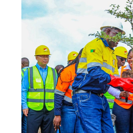
Larger
Image