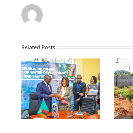
Related Posts
𝐒
𝐎𝐍.
𝐖𝐀𝐑𝐌𝐀 𝐇𝐨𝐬𝐭𝐬
𝐒
𝐌𝐢𝐧𝐢𝐬𝐭𝐞𝐫𝐢𝐚𝐥 𝐒𝐢𝐭𝐞 𝐕𝐢𝐬𝐢𝐭 𝐭𝐨
,
𝐀𝐝𝐯𝐚𝐧𝐜𝐞 𝐖𝐚𝐭𝐞𝐫
𝐐𝐮𝐚𝐥𝐢𝐭𝐲 𝐌𝐨𝐧𝐢𝐭𝐨𝐫𝐢𝐧𝐠

𝐓