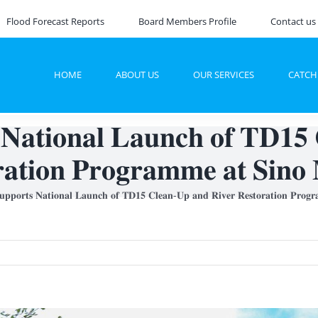
Flood Forecast Reports
Board Members Profile
Contact us
HOME
ABOUT US
OUR SERVICES
CATC
𝐭𝐢𝐨𝐧𝐚𝐥 𝐋𝐚𝐮𝐧𝐜𝐡 𝐨𝐟 𝐓𝐃𝟏𝟓 
𝐚𝐭𝐢𝐨𝐧 𝐏𝐫𝐨𝐠𝐫𝐚𝐦𝐦𝐞 𝐚𝐭 𝐒𝐢𝐧𝐨 
𝐨𝐫𝐭𝐬 𝐍𝐚𝐭𝐢𝐨𝐧𝐚𝐥 𝐋𝐚𝐮𝐧𝐜𝐡 𝐨𝐟 𝐓𝐃𝟏𝟓 𝐂𝐥𝐞𝐚𝐧-𝐔𝐩 𝐚𝐧𝐝 𝐑𝐢𝐯𝐞𝐫 𝐑𝐞𝐬𝐭𝐨𝐫𝐚𝐭𝐢𝐨𝐧 𝐏𝐫𝐨𝐠𝐫