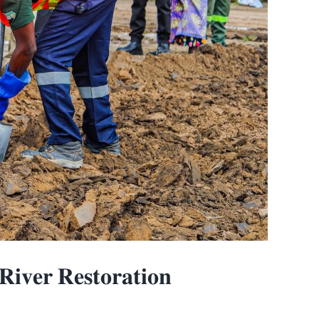
𝐯𝐞𝐫 𝐑𝐞𝐬𝐭𝐨𝐫𝐚𝐭𝐢𝐨𝐧