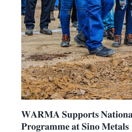
𝐖𝐀𝐑𝐌𝐀 𝐒𝐮𝐩𝐩𝐨𝐫𝐭𝐬 𝐍𝐚𝐭𝐢𝐨𝐧𝐚𝐥 
𝐏𝐫𝐨𝐠𝐫𝐚𝐦𝐦𝐞 𝐚𝐭 𝐒𝐢𝐧𝐨 𝐌𝐞𝐭𝐚𝐥𝐬