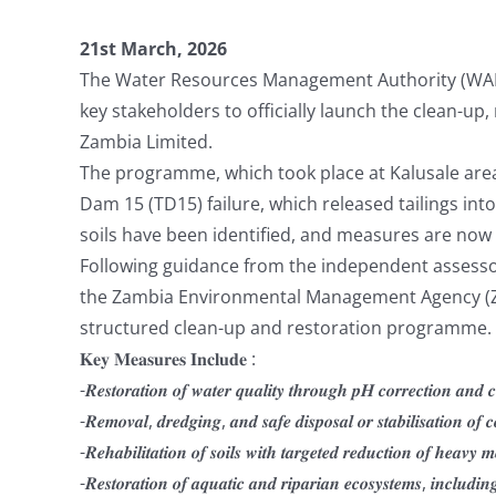
21st March, 2026
The Water Resources Management Authority (WARM
key stakeholders to officially launch the clean-up
Zambia Limited.
The programme, which took place at Kalusale area i
Dam 15 (TD15) failure, which released tailings i
soils have been identified, and measures are no
Following guidance from the independent assessor
the Zambia Environmental Management Agency (ZE
structured clean-up and restoration programme.
𝐊𝐞𝐲 𝐌𝐞𝐚𝐬𝐮𝐫𝐞𝐬 𝐈𝐧𝐜𝐥𝐮𝐝𝐞 :
-𝑹𝒆𝒔𝒕𝒐𝒓𝒂𝒕𝒊𝒐𝒏 𝒐𝒇 𝒘𝒂𝒕𝒆𝒓 𝒒𝒖𝒂𝒍𝒊𝒕𝒚 𝒕𝒉𝒓𝒐𝒖𝒈𝒉 𝒑𝑯 𝒄𝒐𝒓𝒓𝒆𝒄𝒕𝒊𝒐𝒏 𝒂𝒏𝒅 
-𝑹𝒆𝒎𝒐𝒗𝒂𝒍, 𝒅𝒓𝒆𝒅𝒈𝒊𝒏𝒈, 𝒂𝒏𝒅 𝒔𝒂𝒇𝒆 𝒅𝒊𝒔𝒑𝒐𝒔𝒂𝒍 𝒐𝒓 𝒔𝒕𝒂𝒃𝒊𝒍𝒊𝒔𝒂𝒕𝒊𝒐𝒏 𝒐𝒇 
-𝑹𝒆𝒉𝒂𝒃𝒊𝒍𝒊𝒕𝒂𝒕𝒊𝒐𝒏 𝒐𝒇 𝒔𝒐𝒊𝒍𝒔 𝒘𝒊𝒕𝒉 𝒕𝒂𝒓𝒈𝒆𝒕𝒆𝒅 𝒓𝒆𝒅𝒖𝒄𝒕𝒊𝒐𝒏 𝒐𝒇 𝒉𝒆𝒂𝒗𝒚 𝒎
-𝑹𝒆𝒔𝒕𝒐𝒓𝒂𝒕𝒊𝒐𝒏 𝒐𝒇 𝒂𝒒𝒖𝒂𝒕𝒊𝒄 𝒂𝒏𝒅 𝒓𝒊𝒑𝒂𝒓𝒊𝒂𝒏 𝒆𝒄𝒐𝒔𝒚𝒔𝒕𝒆𝒎𝒔, 𝒊𝒏𝒄𝒍𝒖𝒅𝒊𝒏𝒈