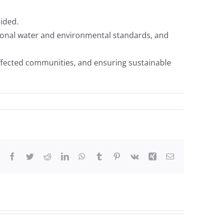
uided.
tional water and environmental standards, and
ected communities, and ensuring sustainable
Facebook
Twitter
Reddit
LinkedIn
WhatsApp
Tumblr
Pinterest
Vk
Xing
Email