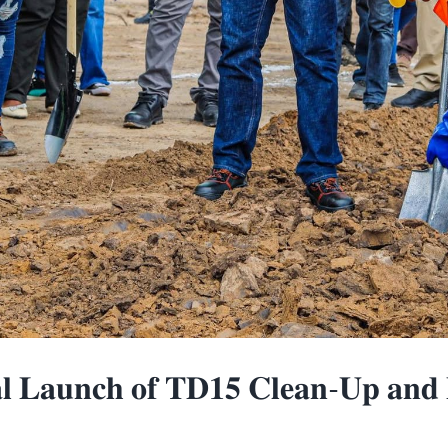
𝐋𝐚𝐮𝐧𝐜𝐡 𝐨𝐟 𝐓𝐃𝟏𝟓 𝐂𝐥𝐞𝐚𝐧-𝐔𝐩 𝐚𝐧𝐝 𝐑𝐢