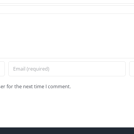
er for the next time I comment.